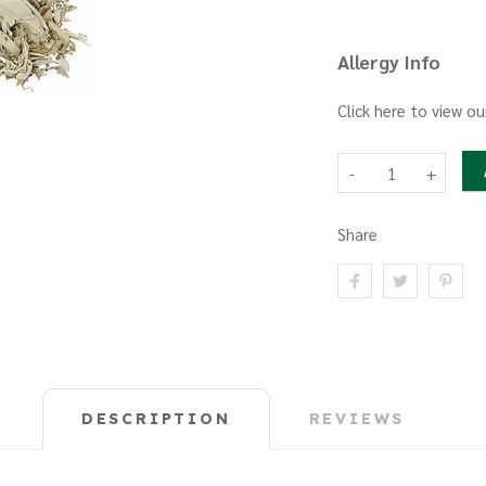
Allergy Info
Click here to view ou
-
+
Share
DESCRIPTION
REVIEWS