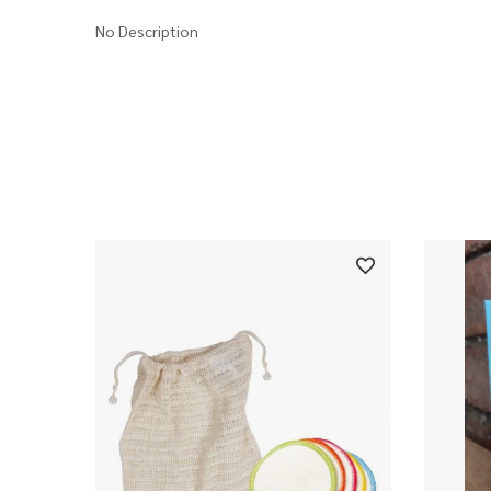
No Description