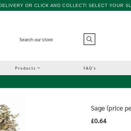
ELIVERY OR CLICK AND COLLECT! SELECT YOUR SL
Products
FAQ's
Sage (price p
£0.64