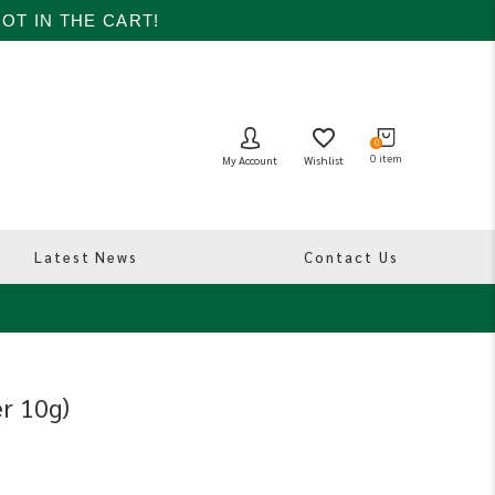
OT IN THE CART!
0
0
item
Wishlist
My Account
Latest News
Contact Us
er 10g)