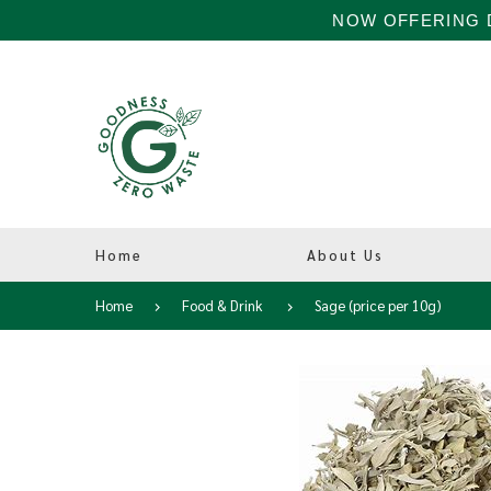
NOW OFFERING D
Home
About Us
Home
Food & Drink
Sage (price per 10g)