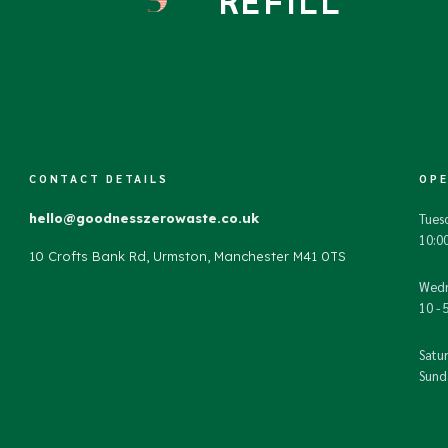
REFILL
CONTACT DETAILS
OPE
hello@goodnesszerowaste.co.uk
Tues
10:00
10 Crofts Bank Rd, Urmston, Manchester M41 0TS
Wedn
10 - 
Satur
Sunda