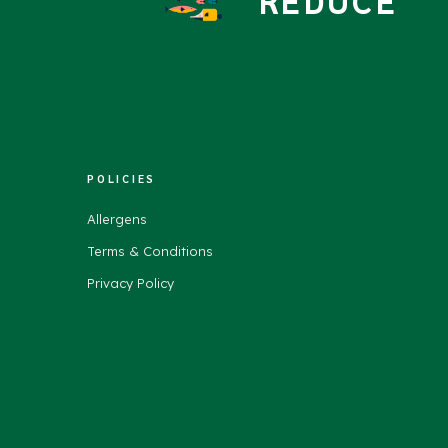
REDUCE
POLICIES
Allergens
Terms & Conditions
Privacy Policy