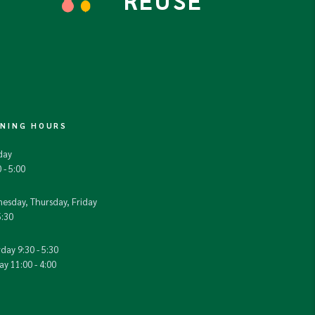
REUSE
NING HOURS
day
 - 5:00
esday, Thursday, Friday
5:30
day 9:30 - 5:30
y 11:00 - 4:00