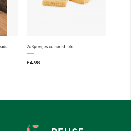
eads
2x Sponges compostable
£4.98