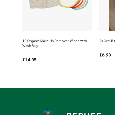
10 Organic Make Up Remover Wipes with
2x Oral B
Wash Bag
£6.99
£14.95