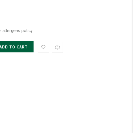
r allergens policy
ADD TO CART