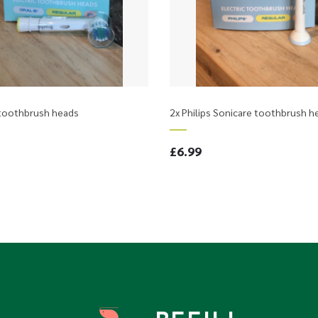
 toothbrush heads
2x Philips Sonicare toothbrush h
£6.99