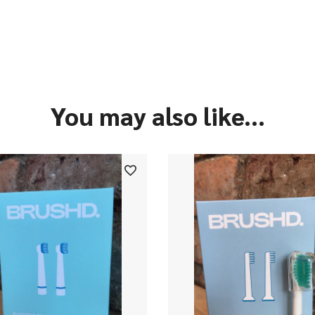
You may also like...