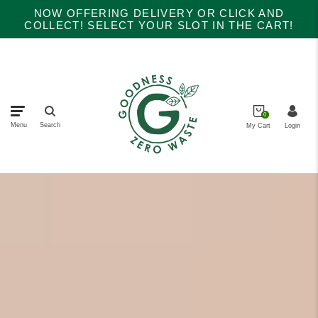
NOW OFFERING DELIVERY OR CLICK AND
COLLECT! SELECT YOUR SLOT IN THE CART!
0
Menu
Search
My Cart
Login
Main menu
collections
Home
About Us
Products