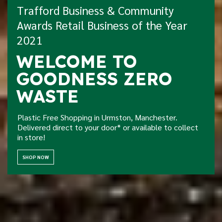
Trafford Business & Community
Awards Retail Business of the Year
2021
Home Delivery Now
WELCOME TO
Available!
GOODNESS ZERO
We're so excited to offer eco friendly local delivery -
WASTE
free for orders over £30!
Plastic Free Shopping in Urmston, Manchester.
TAKE A LOOK
Delivered direct to your door* or available to collect
in store!
SHOP NOW